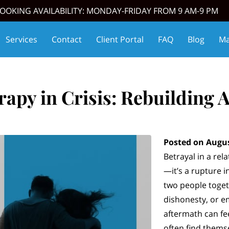
OOKING AVAILABILITY: MONDAY-FRIDAY FROM 9 AM-9 PM
Services
Contact
Client Portal
FAQ
Blog
Ma
oming Events
Affiliate Partners
Thrive Match
apy in Crisis: Rebuilding A
Posted on Augus
Betrayal in a rela
—it’s a rupture i
two people togeth
dishonesty, or 
aftermath can fee
often find thems