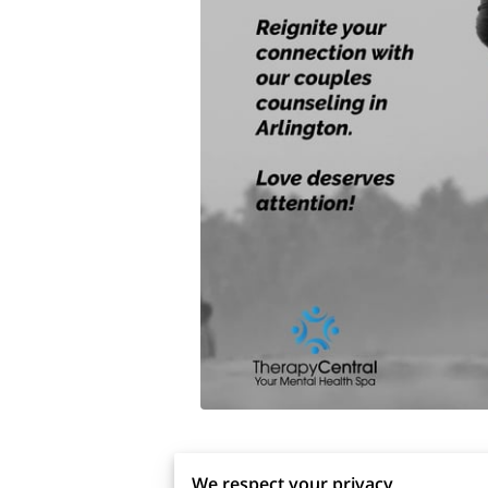
We respect your privacy