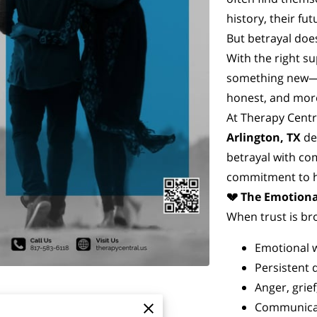
history, their fu
But betrayal does
With the right su
something new—
honest, and more
At Therapy Centr
Arlington, TX
de
betrayal with com
commitment to h
💔 The Emotiona
When trust is br
Emotional 
Persistent 
Anger, grie
Communicat