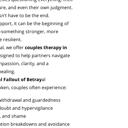
ture, and even their own judgment.
n’t have to be the end.
pport, it can be the beginning of
something stronger, more
 resilient.
al, we offer
couples therapy in
signed to help partners navigate
passion, clarity, and a
ealing.
l Fallout of Betray
al
oken, couples often experience:
withdrawal and guardedness
doubt and hypervigilance
f, and shame
ion breakdowns and avoidance