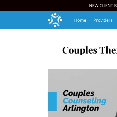
NEW CLIENT B
Home
Providers
Join Our Team
Upc
Couples Ther