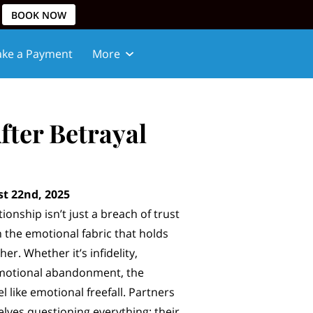
BOOK NOW
ke a Payment
More
fter Betrayal
t 22nd, 2025
tionship isn’t just a breach of trust
n the emotional fabric that holds
er. Whether it’s infidelity,
emotional abandonment, the
l like emotional freefall. Partners
elves questioning everything: their