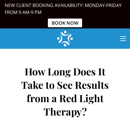
NEW CLIENT BOOKING AVAILABILITY: MONDAY-FRIDAY
FROM 9 AM-9 PM
BOOK NOW
How Long Does It
Take to See Results
from a Red Light
Therapy?