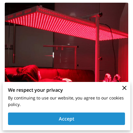
We respect your privacy
By continuing to use our website, you agree to our cookies
policy.
Accept