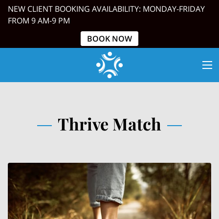
NEW CLIENT BOOKING AVAILABILITY: MONDAY-FRIDAY
FROM 9 AM-9 PM
BOOK NOW
Thrive Match