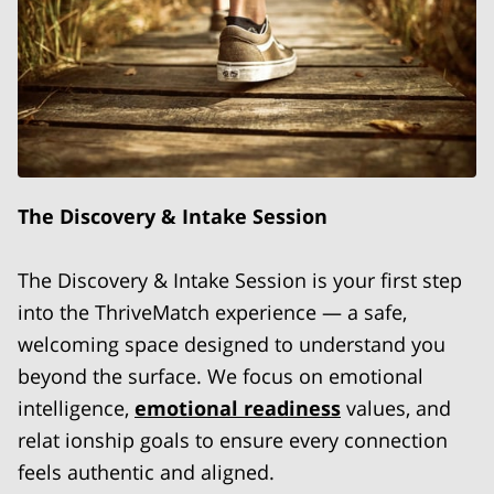
The Discovery & Intake Session
The Discovery & Intake Session is your first step
into the ThriveMatch experience — a safe,
welcoming space designed to understand you
beyond the surface. We focus on emotional
intelligence,
emotional readiness
values, and
relat ionship goals to ensure every connection
feels authentic and aligned.