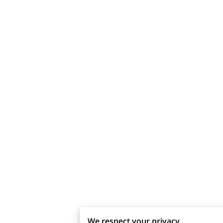
We respect your privacy