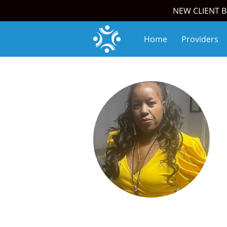
NEW CLIENT B
Home
Providers
Join Our Team
Upc