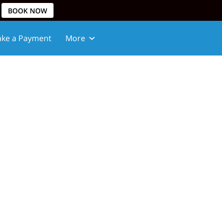
BOOK NOW
ke a Payment
More