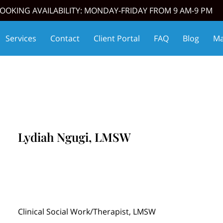
OOKING AVAILABILITY: MONDAY-FRIDAY FROM 9 AM-9 PM
Services
Contact
Client Portal
FAQ
Blog
Ma
oming Events
Affiliate Partners
Thrive Match
Lydiah Ngugi, LMSW
Clinical Social Work/Therapist, LMSW