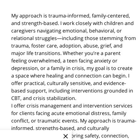
My approach is trauma-informed, family-centered,
and strength-based. I work closely with children and
caregivers navigating emotional, behavioral, or
relational struggles—including those stemming from
trauma, foster care, adoption, abuse, grief, and
major life transitions. Whether you’re a parent
feeling overwhelmed, a teen facing anxiety or
depression, or a family in crisis, my goal is to create
a space where healing and connection can begin. I
offer practical, culturally sensitive, and evidence-
based support, including interventions grounded in
CBT, and crisis stabilization.
I offer crisis management and intervention services
for clients facing acute emotional distress, family
conflict, or traumatic events. My approach is trauma-
informed, strengths-based, and culturally
responsive, aimed at restoring safety, connection,