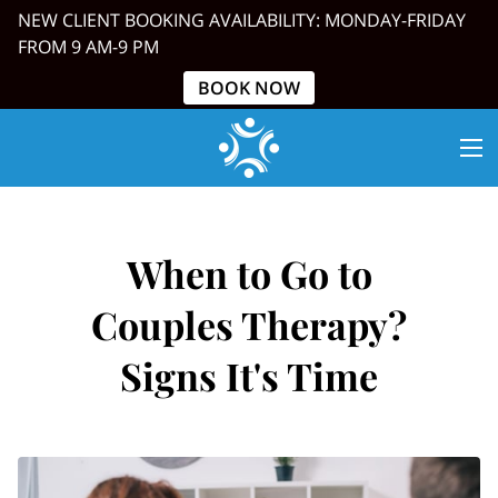
NEW CLIENT BOOKING AVAILABILITY: MONDAY-FRIDAY
FROM 9 AM-9 PM
BOOK NOW
When to Go to
Couples Therapy?
Signs It's Time