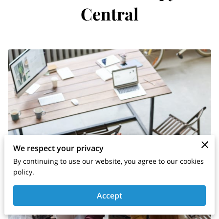
Central
We respect your privacy
By continuing to use our website, you agree to our cookies
policy.
Accept