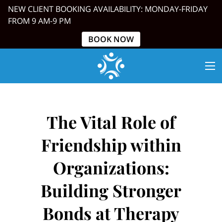
NEW CLIENT BOOKING AVAILABILITY: MONDAY-FRIDAY
FROM 9 AM-9 PM
BOOK NOW
The Vital Role of
Friendship within
Organizations:
Building Stronger
Bonds at Therapy